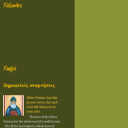
Followers
Feedjit
Δημοφιλείς αναρτήσεις
Elder Paisios: Say this
prayer every day and
God will always be at
your side.
The love of the Elder
Paisios for the whole world is well known.
The Elder has helped a whole host of