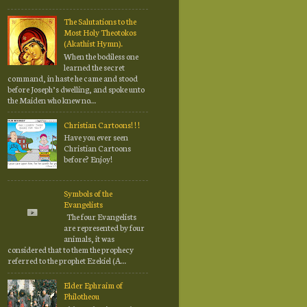
The Salutations to the
Most Holy Theotokos
(Akathist Hymn).
When the bodiless one
learned the secret
command, in haste he came and stood
before Joseph’s dwelling, and spoke unto
the Maiden who knew no...
Christian Cartoons! ! !
Have you ever seen
Christian Cartoons
before? Enjoy!
Symbols of the
Evangelists
The four Evangelists
are represented by four
animals, it was
considered that to them the prophecy
referred to the prophet Ezekiel (A...
Elder Ephraim of
Philotheou