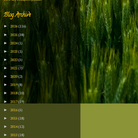
Blog Archive
2026
(116)
►
2025
(38)
►
2024
(1)
►
2023
(1)
►
2022
(5)
►
2021
(7)
►
2020
(2)
►
2019
(8)
►
2018
(10)
►
2017
(19)
►
2016
(5)
►
2015
(18)
►
2014
(12)
►
2013
(18)
►