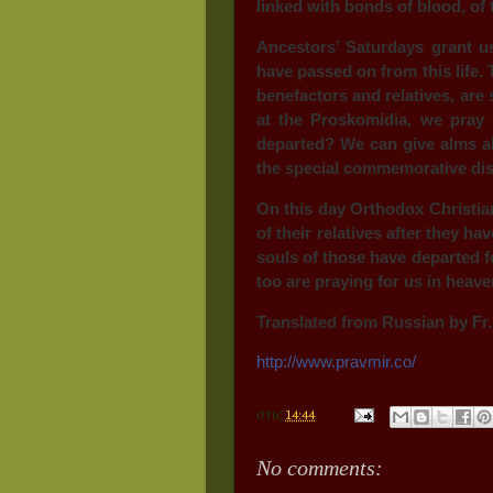
linked with bonds of blood, of 
Ancestors’ Saturdays grant u
have passed on from this life
benefactors and relatives, are 
at the Proskomidia, we pray 
departed? We can give alms a
the special commemorative dish
On this day Orthodox Christia
of their relatives after they 
souls of those have departed fo
too are praying for us in heave
Translated from Russian by Fr.
http://www.pravmir.co/
στις
14:44
No comments: