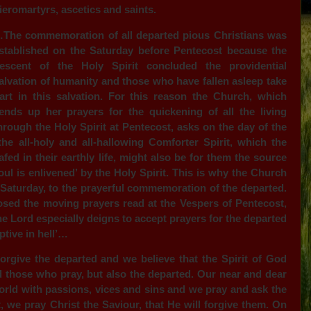
ieromartyrs, ascetics and saints.
The commemoration of all departed pious Christians was
stablished on the Saturday before Pentecost because the
escent of the Holy Spirit concluded the providential
alvation of humanity and those who have fallen asleep take
art in this salvation. For this reason the Church, which
ends up her prayers for the quickening of all the living
hrough the Holy Spirit at Pentecost, asks on the day of the
 the all-holy and all-hallowing Comforter Spirit, which the
ed in their earthly life, might also be for them the source
oul is enlivened’ by the Holy Spirit. This is why the Church
, Saturday, to the prayerful commemoration of the departed.
sed the moving prayers read at the Vespers of Pentecost,
he Lord especially deigns to accept prayers for the departed
ptive in hell’…
orgive the departed and we believe that the Spirit of God
d those who pray, but also the departed. Our near and dear
orld with passions, vices and sins and we pray and ask the
 we pray Christ the Saviour, that He will forgive them. On