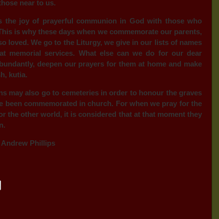
those near to us.
s the joy of prayerful communion in God with those who
. This is why these days when we commemorate our parents,
so loved. We go to the Liturgy, we give in our lists of names
at memorial services. What else can we do for our dear
bundantly, deepen our prayers for them at home and make
, kutia.
ns may also go to cemeteries in order to honour the graves
have been commemorated in church. For when we pray for the
r the other world, it is considered that at that moment they
n.
 Andrew Phillips