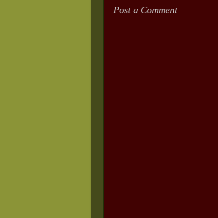
Post a Comment