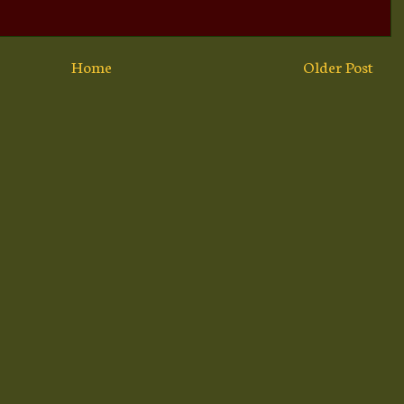
Home
Older Post