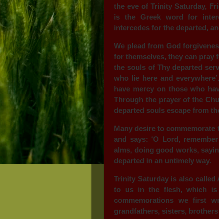
the eve of Trinity Saturday, F
is the Greek word for inter
intercedes for the departed, an
We plead from God forgiveness
for themselves, they can pray f
the souls of Thy departed serv
who lie here and everywhere’.
have mercy on those who have
Through the prayer of the Chu
departed souls escape from the
Many desire to commemorate th
and says: ‘O Lord, remember 
alms, doing good works, sayin
departed in an untimely way.
Trinity Saturday is also calle
to us in the flesh, which i
commemorations we first wr
grandfathers, sisters, brothers