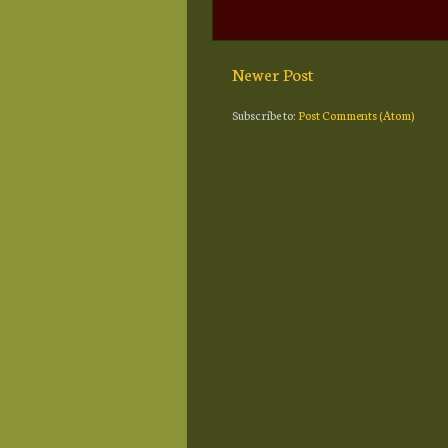
Newer Post
Subscribe to:
Post Comments (Atom)