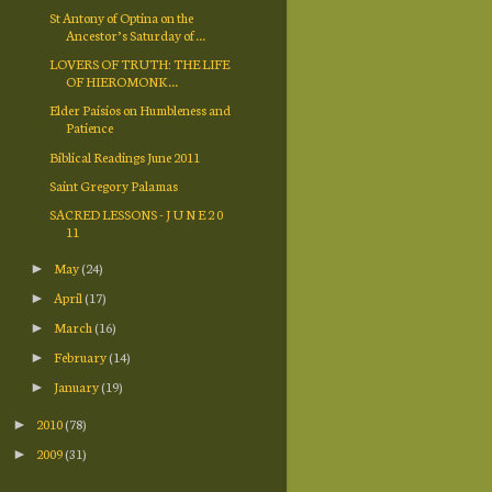
St Antony of Optina on the
Ancestor’s Saturday of ...
LOVERS OF TRUTH: THE LIFE
OF HIEROMONK ...
Elder Paisios on Humbleness and
Patience
Biblical Readings June 2011
Saint Gregory Palamas
SACRED LESSONS - J U N E 2 0
11
May
(24)
►
April
(17)
►
March
(16)
►
February
(14)
►
January
(19)
►
2010
(78)
►
2009
(31)
►