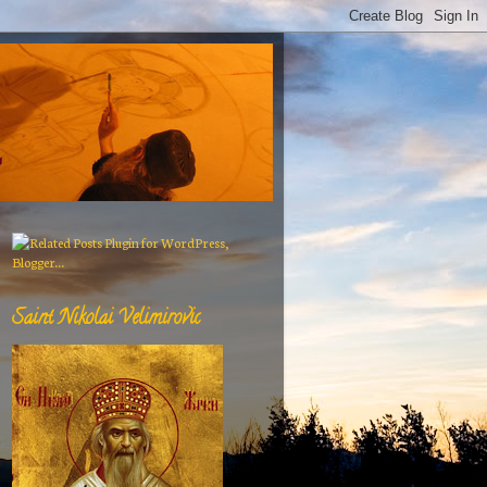
Saint Nikolai Velimirovic