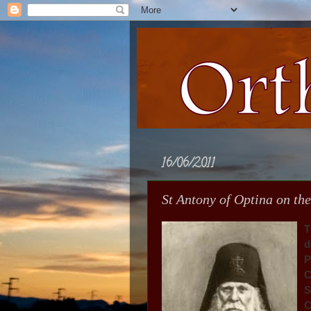
16/06/2011
St Antony of Optina on the
T
d
P
C
S
C