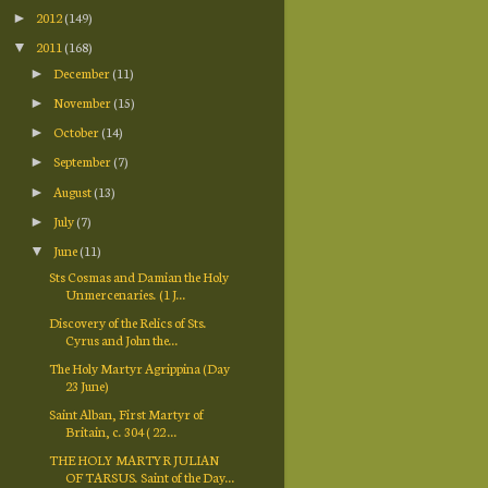
2012
(149)
►
2011
(168)
▼
December
(11)
►
November
(15)
►
October
(14)
►
September
(7)
►
August
(13)
►
July
(7)
►
June
(11)
▼
Sts Cosmas and Damian the Holy
Unmercenaries. (1 J...
Discovery of the Relics of Sts.
Cyrus and John the...
The Holy Martyr Agrippina (Day
23 June)
Saint Alban, First Martyr of
Britain, c. 304 ( 22 ...
THE HOLY MARTYR JULIAN
OF TARSUS. Saint of the Day...