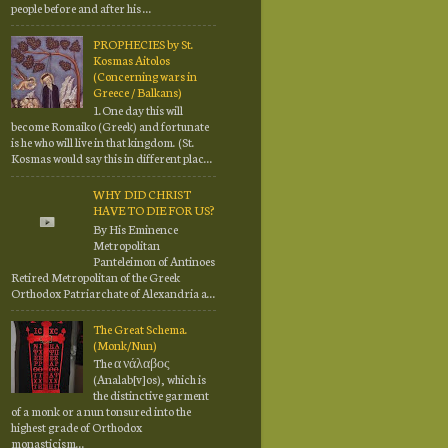
people before and after his ...
PROPHECIES by St.
Kosmas Aitolos
(Concerning wars in
Greece / Balkans)
1.One day this will
become Romaiko (Greek) and fortunate
is he who will live in that kingdom. (St.
Kosmas would say this in different plac...
WHY DID CHRIST
HAVE TO DIE FOR US?
By His Eminence
Metropolitan
Panteleimon of Antinoes
Retired Metropolitan of the Greek
Orthodox Patriarchate of Alexandria a...
The Great Schema.
(Monk/Nun)
The α νάλαβος
(Analab[v]os), which is
the distinctive garment
of a monk or a nun tonsured into the
highest grade of Orthodox
monasticism...