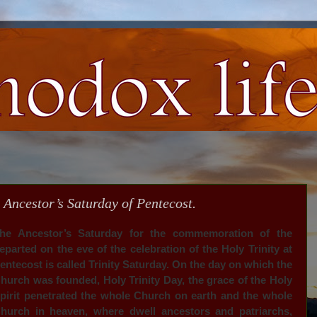
 Ancestor’s Saturday of Pentecost.
he Ancestor’s Saturday for the commemoration of the
eparted on the eve of the celebration of the Holy Trinity at
entecost is called Trinity Saturday. On the day on which the
hurch was founded, Holy Trinity Day, the grace of the Holy
pirit penetrated the whole Church on earth and the whole
hurch in heaven, where dwell ancestors and patriarchs,