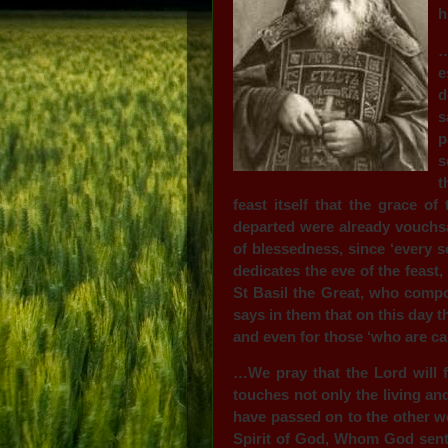
h
…
e
d
s
p
s
t
feast itself that the grace of
departed were already vouchsaf
of blessedness, since ‘every s
dedicates the eve of the feast
St Basil the Great, who compo
says in them that on this day t
and even for those ‘who are ca
…We pray that the Lord will f
touches not only the living an
have passed on to the other w
Spirit of God, Whom God sent,