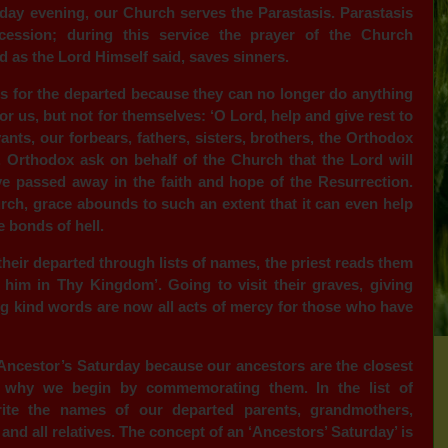
riday evening, our Church serves the Parastasis. Parastasis
cession; during this service the prayer of the Church
d as the Lord Himself said, saves sinners.
 for the departed because they can no longer do anything
or us, but not for themselves: ‘O Lord, help and give rest to
ants, our forbears, fathers, sisters, brothers, the Orthodox
 Orthodox ask on behalf of the Church that the Lord will
 passed away in the faith and hope of the Resurrection.
rch, grace abounds to such an extent that it can even help
 bonds of hell.
eir departed through lists of names, the priest reads them
him in Thy Kingdom’. Going to visit their graves, giving
g kind words are now all acts of mercy for those who have
d Ancestor’s Saturday because our ancestors are the closest
s why we begin by commemorating them. In the list of
ite the names of our departed parents, grandmothers,
 and all relatives. The concept of an ‘Ancestors’ Saturday’ is