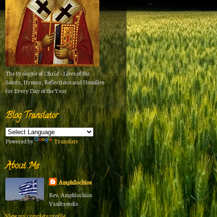
The Prologue of Ohrid - Lives of the
Saints, Hymns, Reflections and Homilies
for Every Day of the Year
Blog Translator
Powered by
Translate
About Me
Amphilochios
Rev. Amphlochios
Vasiltsotelis
View my complete profile